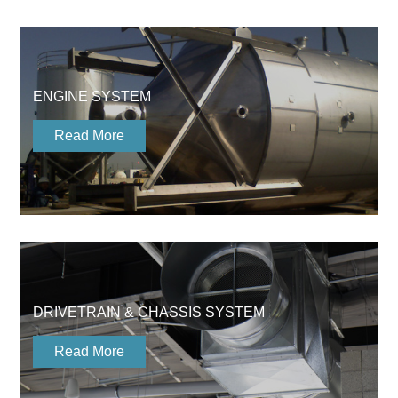
ENGINE SYSTEM
Read More
DRIVETRAIN & CHASSIS SYSTEM
Read More