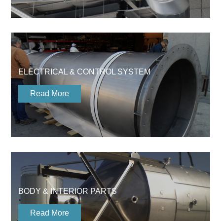
ELECTRICAL & CONTROL SYSTEM
Read More
BODY & INTERIOR PARTS
Read More