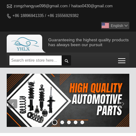

zongzhangyue098@gmail.com / haitao0430@gmail.com
+86 18896941335 / +86 15556929382

English

Guaranteeing the highest quality products
has always been our pursuit
Togg
