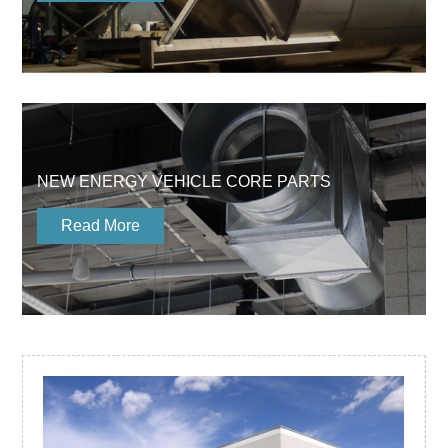
NEW ENERGY VEHICLE CORE PARTS
Read More