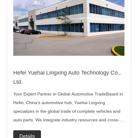
Hefei Yuehai Lingxing Auto Technology Co.,
Ltd.
Your Expert Partner in Global Automotive TradeBased in
Hefei, China's automotive hub, Yuehai Lingxing
specializes in the global trade of complete vehicles and
auto parts. We integrate industry resources and cross-
border expertise to deliver end-to-end solutions—from
Details
product selection and logistics to compliance and after-