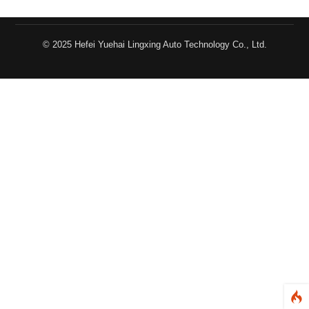
© 2025 Hefei Yuehai Lingxing Auto Technology Co., Ltd.