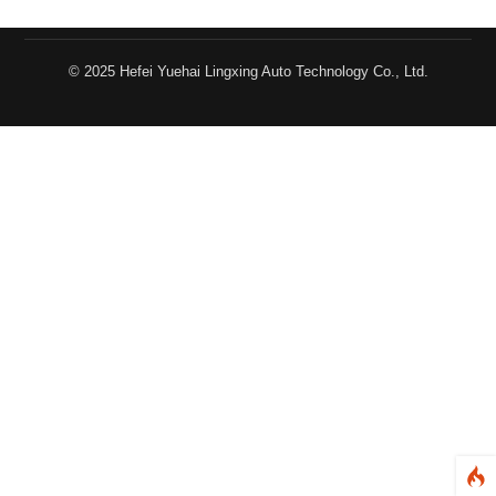
© 2025 Hefei Yuehai Lingxing Auto Technology Co., Ltd.