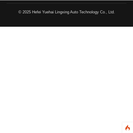
© 2025 Hefei Yuehai Lingxing Auto Technology Co., Ltd.